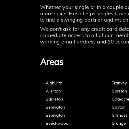
Whether your single or in a couple ou
more spice. Hush helps singles have o
to find a swinging partner and much
We don't ask for any credit card deta
immediate access to all of our member
working email address and 30 seconds 
Areas
Aigburth
Frankby
Allerton
Garston
Barnston
Gateacr
Bebington
Gayton
Bebington
Gillmoss
Beechwood
Grange