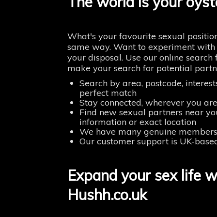
The world is your oyst
What's your favourite sexual positio
same way. Want to experiment with s
your disposal. Use our online search 
make your search for potential partn
Search by area, postcode, interes
perfect match
Stay connected, wherever you are
Find new sexual partners near yo
information or exact location
We have many genuine members u
Our customer support is UK-base
Expand your sex life w
Hushh.co.uk