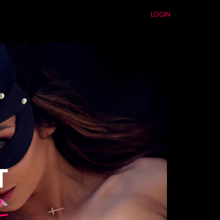
LOGIN