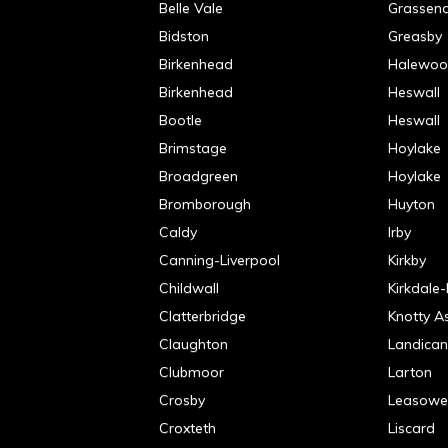
Belle Vale
Grassen
Bidston
Greasby
Birkenhead
Halewo
Birkenhead
Heswall
Bootle
Heswall
Brimstage
Hoylake
Broadgreen
Hoylake
Bromborough
Huyton
Caldy
Irby
Canning-Liverpool
Kirkby
Childwall
Kirkdale-
Clatterbridge
Knotty A
Claughton
Landica
Clubmoor
Larton
Crosby
Leasow
Croxteth
Liscard