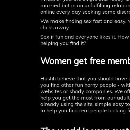
married but in an unfulfilling relatio
online every day seeking some discre
We make finding sex fast and easy. Y
clicks away.
Sex if fun and everyone likes it. Ho
helping you find it?
Women get free memb
Hushh believe that you should have a
you find other fun horny people - wit
websites or shady companies. We off
help you get the most from our adult
already using the site, simple easy t
to help you find real people looking 