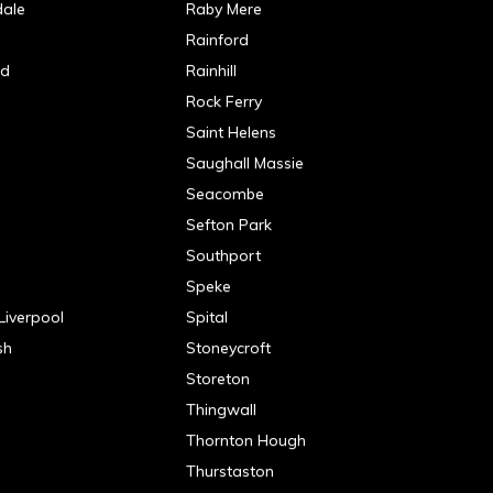
dale
Raby Mere
Rainford
od
Rainhill
Rock Ferry
Saint Helens
Saughall Massie
Seacombe
Sefton Park
Southport
Speke
Liverpool
Spital
sh
Stoneycroft
n
Storeton
Thingwall
e
Thornton Hough
Thurstaston